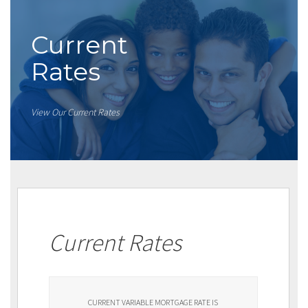
Current
Rates
View Our Current Rates
Current Rates
CURRENT VARIABLE MORTGAGE RATE IS