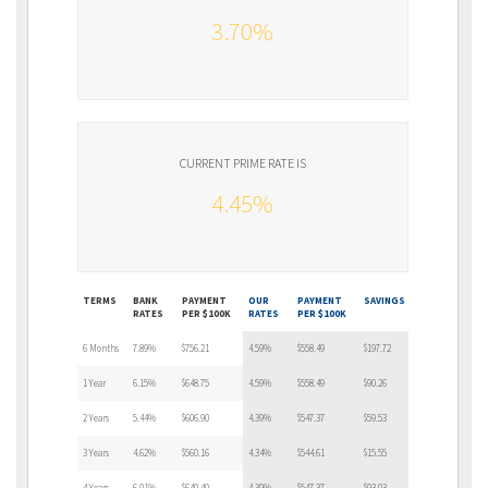
3.70%
CURRENT PRIME RATE IS
4.45%
TERMS
BANK
PAYMENT
OUR
PAYMENT
SAVINGS
RATES
PER $100K
RATES
PER $100K
6 Months
7.89%
$756.21
4.59%
$558.49
$197.72
1 Year
6.15%
$648.75
4.59%
$558.49
$90.26
2 Years
5.44%
$606.90
4.39%
$547.37
$59.53
3 Years
4.62%
$560.16
4.34%
$544.61
$15.55
4 Years
6.01%
$640.40
4.39%
$547.37
$93.03