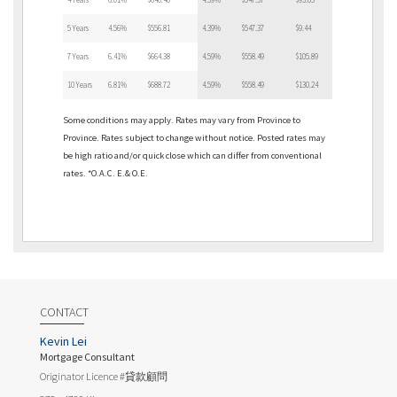
5 Years
4.56%
$556.81
4.39%
$547.37
$9.44
7 Years
6.41%
$664.38
4.59%
$558.49
$105.89
10 Years
6.81%
$688.72
4.59%
$558.49
$130.24
Some conditions may apply. Rates may vary from Province to
Province. Rates subject to change without notice. Posted rates may
be high ratio and/or quick close which can differ from conventional
rates. *O.A.C. E.& O.E.
CONTACT
Kevin Lei
Mortgage Consultant
Originator Licence #貸款顧問