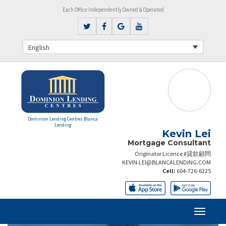
Each Office Independently Owned & Operated
English
Dominion Lending Centres Blanca
Lending
Kevin Lei
Mortgage Consultant
Originator Licence #貸款顧問
KEVIN.LEI@BLANCALENDING.COM
Cell:
604-726-6225